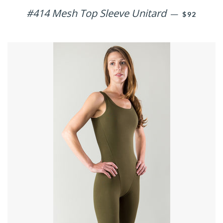
#414 Mesh Top Sleeve Unitard
REGULAR 
—
$92