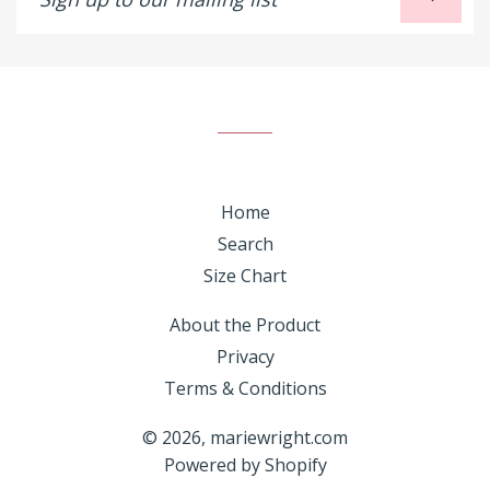
up
to
our
mailing
list
Home
Search
Size Chart
About the Product
Privacy
Terms & Conditions
© 2026,
mariewright.com
Powered by Shopify