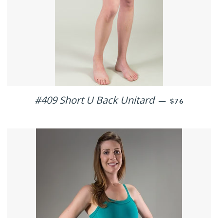
#409 Short U Back Unitard
REGULAR PR
—
$76