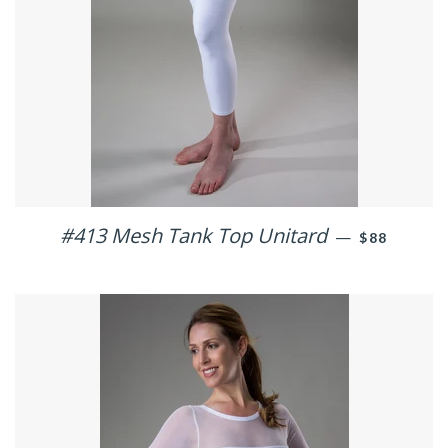
#413 Mesh Tank Top Unitard
REGULAR P
—
$88