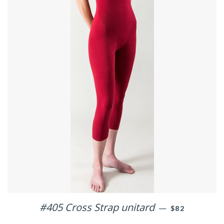
#405 Cross Strap unitard
REGULAR PRI
—
$82