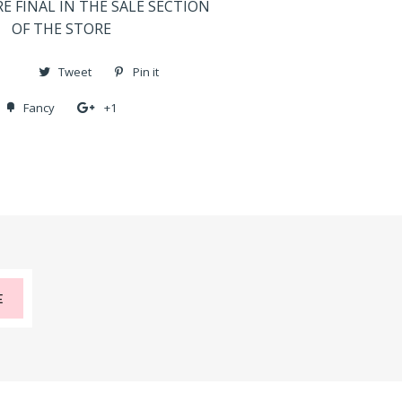
RE FINAL IN THE SALE SECTION
OF THE STORE
Share
Tweet
Tweet
Pin it
Pin
on
on
on
Fancy
Add
+1
+1
Facebook
Twitter
Pinterest
to
on
Fancy
Google
Plus
E