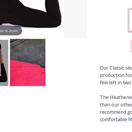
ver to zoom
Our Classic sl
production for
few left in two
The Heathered 
than our other
recommend goi
comfortable fit