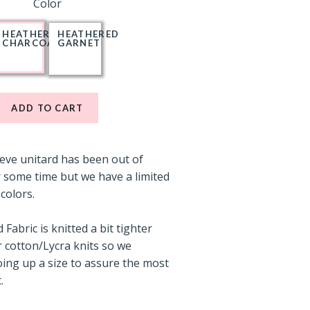
Color
HEATHERED
HEATHERED
CHARCOAL
GARNET
ADD TO CART
eeve unitard has been out of
 some time but we have a limited
 colors.
Fabric is knitted a bit tighter
 cotton/Lycra knits so we
ng up a size to assure the most
.