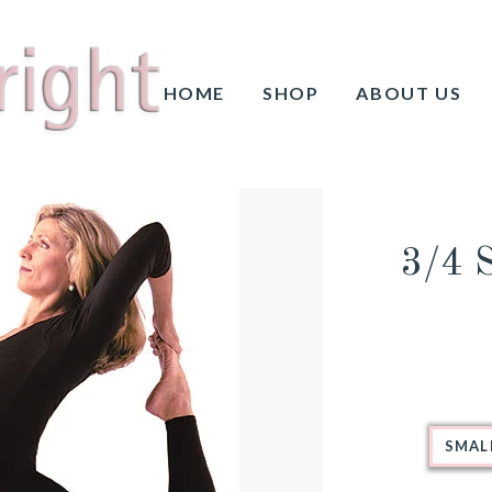
HOME
SHOP
ABOUT US
3/4 
SMAL