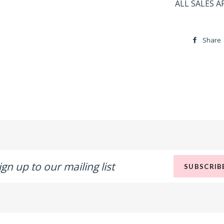
ALL SALES A
Share
n
SUBSCRIB
r
ling