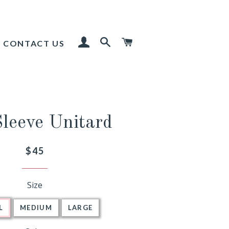
LOG IN
SEARCH
CART
CONTACT US
Sleeve Unitard
Regular
$45
price
Size
L
MEDIUM
LARGE